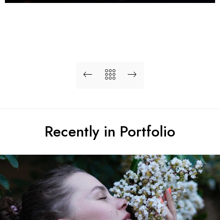
Recently in Portfolio