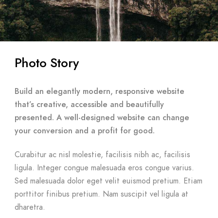
Photo Story
Build an elegantly modern, responsive website
that’s creative, accessible and beautifully
presented. A well-designed website can change
your conversion and a profit for good.
Curabitur ac nisl molestie, facilisis nibh ac, facilisis
ligula. Integer congue malesuada eros congue varius.
Sed malesuada dolor eget velit euismod pretium. Etiam
porttitor finibus pretium. Nam suscipit vel ligula at
dharetra.