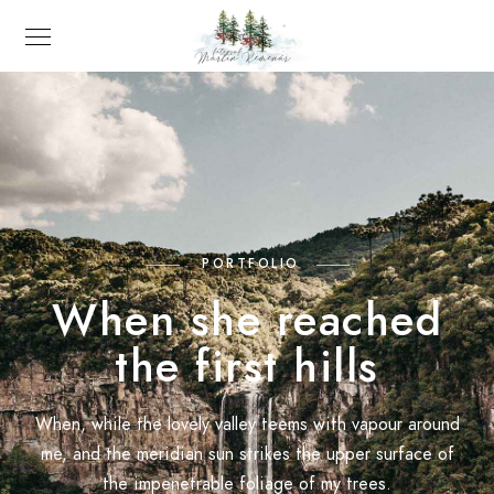
PORTFOLIO
When she reached
the first hills
When, while the lovely valley teems with vapour around
me, and the meridian sun strikes the upper surface of
the impenetrable foliage of my trees.