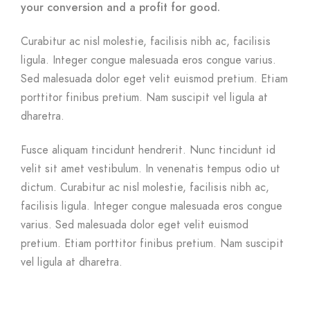
your conversion and a profit for good.
Curabitur ac nisl molestie, facilisis nibh ac, facilisis
ligula. Integer congue malesuada eros congue varius.
Sed malesuada dolor eget velit euismod pretium. Etiam
porttitor finibus pretium. Nam suscipit vel ligula at
dharetra.
Fusce aliquam tincidunt hendrerit. Nunc tincidunt id
velit sit amet vestibulum. In venenatis tempus odio ut
dictum. Curabitur ac nisl molestie, facilisis nibh ac,
facilisis ligula. Integer congue malesuada eros congue
varius. Sed malesuada dolor eget velit euismod
pretium. Etiam porttitor finibus pretium. Nam suscipit
vel ligula at dharetra.