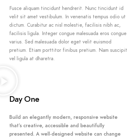
Fusce aliquam tincidunt hendrerit. Nunc tincidunt id
velit sit amet vestibulum. In venenatis tempus odio ut
dictum. Curabitur ac nisl molestie, facilisis nibh ac,
facilisis ligula. Integer congue malesuada eros congue
varius. Sed malesuada dolor eget velit euismod
pretium. Etiam porttitor finibus pretium. Nam suscipit
vel ligula at dharetra.
Day One
Build an elegantly modern, responsive website
that’s creative, accessible and beautifully
presented. A well-designed website can change