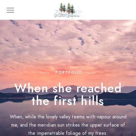
PORTFOLIO
When she reached
the first hills
When, while the lovely valley teems with vapour around
me, and the meridian sun strikes the upper surface of
the impenetrable foliage of my trees.