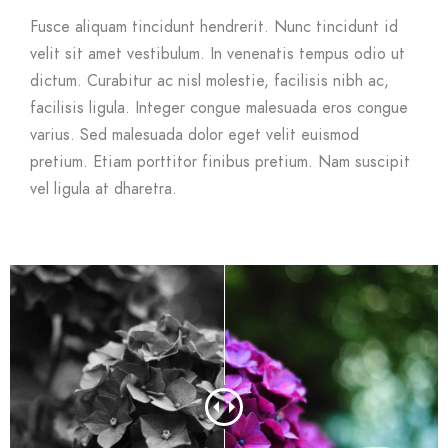
Fusce aliquam tincidunt hendrerit. Nunc tincidunt id
velit sit amet vestibulum. In venenatis tempus odio ut
dictum. Curabitur ac nisl molestie, facilisis nibh ac,
facilisis ligula. Integer congue malesuada eros congue
varius. Sed malesuada dolor eget velit euismod
pretium. Etiam porttitor finibus pretium. Nam suscipit
vel ligula at dharetra.