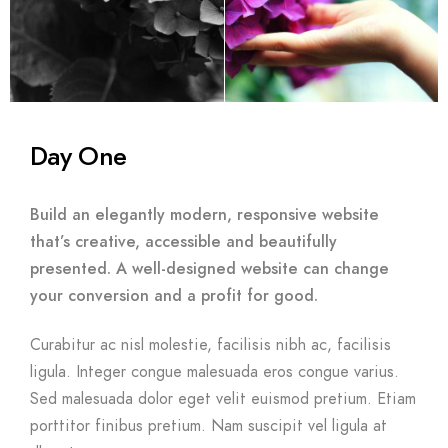
Day One
Build an elegantly modern, responsive website
that’s creative, accessible and beautifully
presented. A well-designed website can change
your conversion and a profit for good.
Curabitur ac nisl molestie, facilisis nibh ac, facilisis
ligula. Integer congue malesuada eros congue varius.
Sed malesuada dolor eget velit euismod pretium. Etiam
porttitor finibus pretium. Nam suscipit vel ligula at