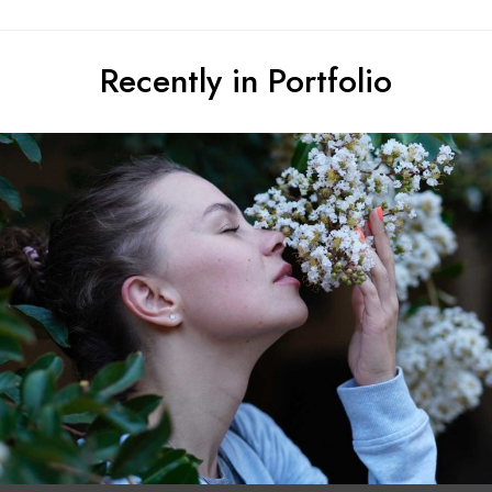
Recently in Portfolio