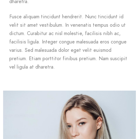
dharetra.
Fusce aliquam tincidunt hendrerit. Nunc tincidunt id
velit sit amet vestibulum. In venenatis tempus odio ut
dictum. Curabitur ac nisl molestie, facilisis nibh ac,
facilisis ligula. Integer congue malesuada eros congue
varius. Sed malesuada dolor eget velit euismod
pretium. Etiam porttitor finibus pretium. Nam suscipit
vel ligula at dharetra.