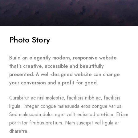
Photo Story
Build an elegantly modern, responsive website
that’s creative, accessible and beautifully
presented. A well-designed website can change
your conversion and a profit for good.
Curabitur ac nisl molestie, facilisis nibh ac, facilisis
ligula. Integer congue malesuada eros congue varius.
Sed malesuada dolor eget velit euismod pretium. Etiam
porttitor finibus pretium. Nam suscipit vel ligula at
dharetra.