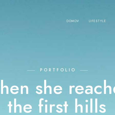
DOMOV
LIFESTYLE
PORTFOLIO
hen she reach
the first hills