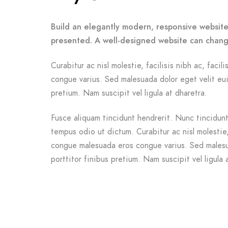
Build an elegantly modern, responsive website 
presented. A well-designed website can chang
Curabitur ac nisl molestie, facilisis nibh ac, facil
congue varius. Sed malesuada dolor eget velit eui
pretium. Nam suscipit vel ligula at dharetra.
Fusce aliquam tincidunt hendrerit. Nunc tincidunt 
tempus odio ut dictum. Curabitur ac nisl molestie, f
congue malesuada eros congue varius. Sed malesu
porttitor finibus pretium. Nam suscipit vel ligula 