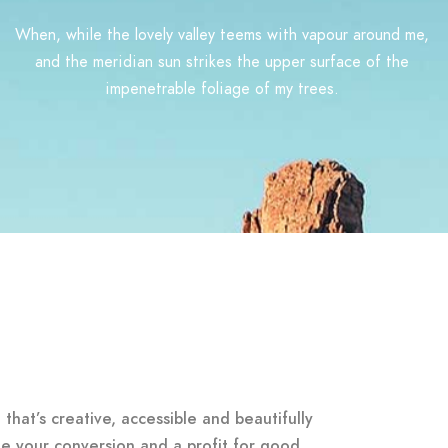
When, while the lovely valley teems with vapour around me,
and the meridian sun strikes the upper surface of the
impenetrable foliage of my trees.
that’s creative, accessible and beautifully
e your conversion and a profit for good.