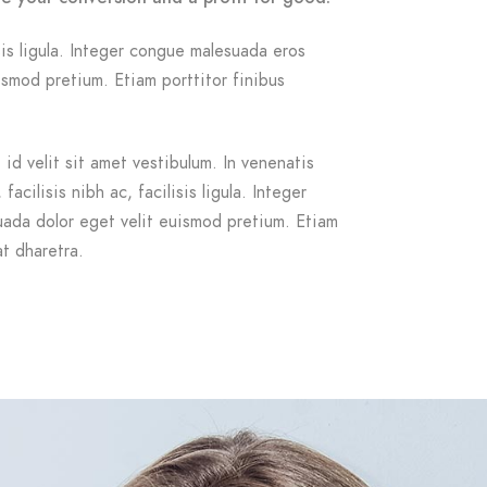
isis ligula. Integer congue malesuada eros
smod pretium. Etiam porttitor finibus
id velit sit amet vestibulum. In venenatis
acilisis nibh ac, facilisis ligula. Integer
ada dolor eget velit euismod pretium. Etiam
at dharetra.