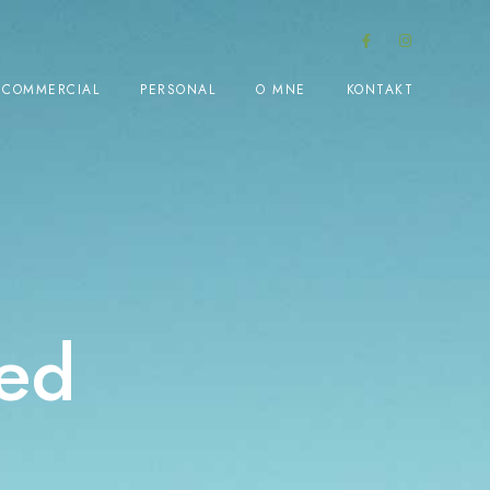
COMMERCIAL
PERSONAL
O MNE
KONTAKT
ed