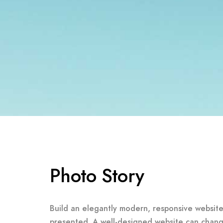
Photo Story
Build an elegantly modern, responsive website 
presented. A well-designed website can chang