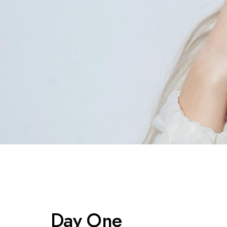
Day One