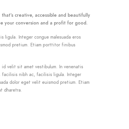
that’s creative, accessible and beautifully
e your conversion and a profit for good.
isis ligula. Integer congue malesuada eros
smod pretium. Etiam porttitor finibus
id velit sit amet vestibulum. In venenatis
acilisis nibh ac, facilisis ligula. Integer
ada dolor eget velit euismod pretium. Etiam
at dharetra.