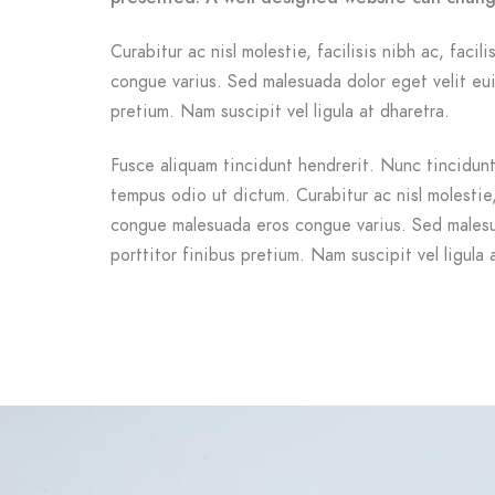
Curabitur ac nisl molestie, facilisis nibh ac, facil
congue varius. Sed malesuada dolor eget velit eui
pretium. Nam suscipit vel ligula at dharetra.
Fusce aliquam tincidunt hendrerit. Nunc tincidunt 
tempus odio ut dictum. Curabitur ac nisl molestie, f
congue malesuada eros congue varius. Sed malesu
porttitor finibus pretium. Nam suscipit vel ligula 