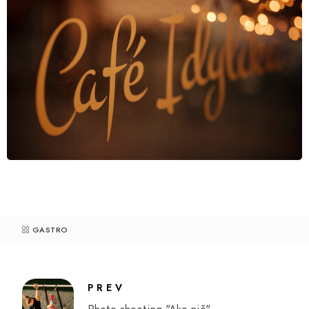
GASTRO
PREV