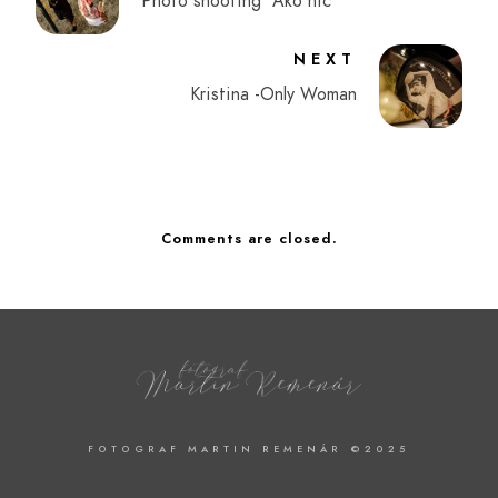
Photo shooting "Ako nič"
NEXT
Kristina -Only Woman
Comments are closed.
FOTOGRAF MARTIN REMENÁR ©2025