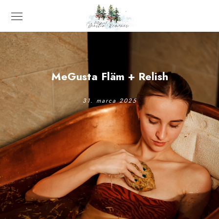
MeGusta Fläm + Relish
31. marca 2025