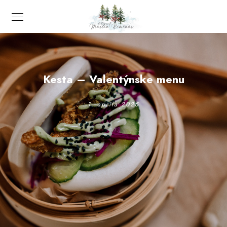
Kesta – Valentýnske menu
1. apríla 2025