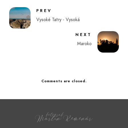
PREV
Vysoké Tatry - Vysoká
NEXT
Maroko
Comments are closed.