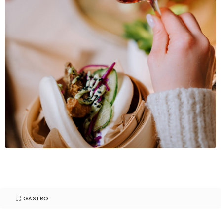
GASTRO